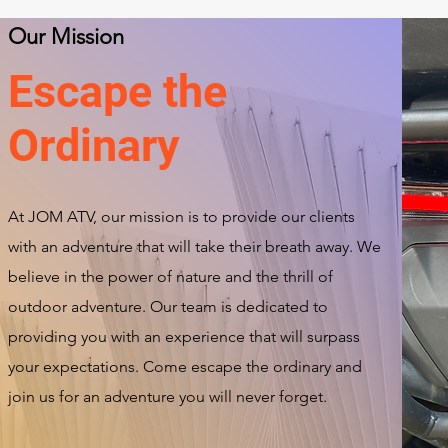
Our Mission
Escape the
Ordinary
At JOM ATV, our mission is to provide our clients
with an adventure that will take their breath away. We
believe in the power of nature and the thrill of
outdoor adventure. Our team is dedicated to
providing you with an experience that will surpass
your expectations. Come escape the ordinary and
join us for an adventure you will never forget.