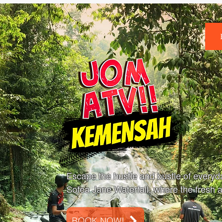
Escape the hustle and bustle of everyday
Sofea Jane Waterfall, where the fresh ai
BOOK NOW!