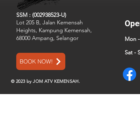
SSM : (002938523-U)
Ope
Lot 205 B, Jalan Kemensah
Heights, Kampung Kemensah,
68000 Ampang, Selangor
Mon - 
Sat - 
BOOK NOW!
© 2023 by JOM ATV KEMENSAH.