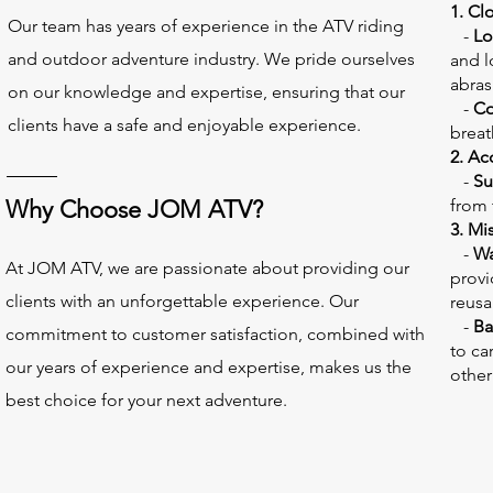
​1. Cl
Our team has years of experience in the ATV riding
-
Lo
and outdoor adventure industry. We pride ourselves
and l
abras
on our knowledge and expertise, ensuring that our
-
Co
clients have a safe and enjoyable experience.
breat
2. Ac
-
Su
Why Choose JOM ATV?
from 
3. Mi
-
Wa
At JOM ATV, we are passionate about providing our
provi
clients with an unforgettable experience. Our
reusa
-
Ba
commitment to customer satisfaction, combined with
to ca
our years of experience and expertise, makes us the
other
best choice for your next adventure.