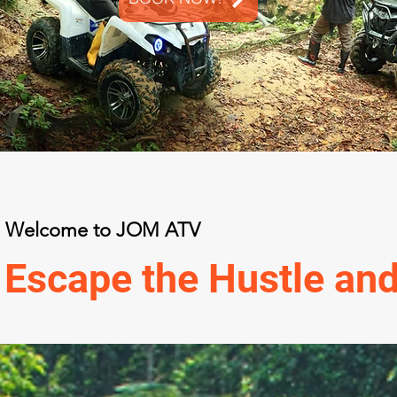
Welcome to JOM ATV
Escape the Hustle and