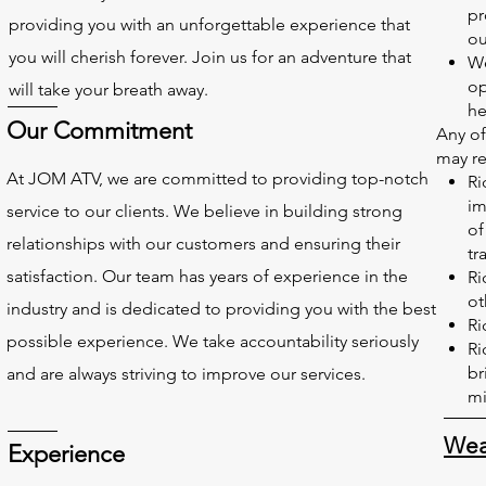
pr
providing you with an unforgettable experience that
ou
you will cherish forever. Join us for an adventure that
We
op
will take your breath away.
he
Our Commitment
Any of
may res
At JOM ATV, we are committed to providing top-notch
Ri
im
service to our clients. We believe in building strong
of
relationships with our customers and ensuring their
tra
satisfaction. Our team has years of experience in the
Ri
ot
industry and is dedicated to providing you with the best
Ri
possible experience. We take accountability seriously
Ri
br
and are always striving to improve our services.
mi
Wea
Experience