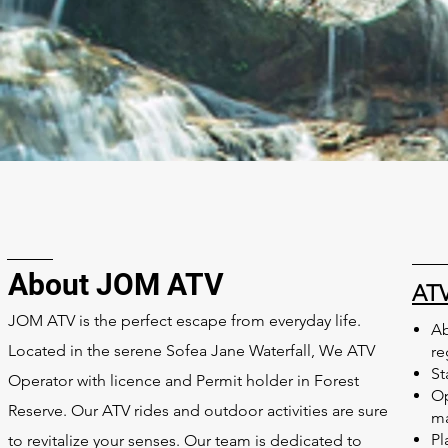
About JOM ATV
ATV
JOM ATV is the perfect escape from everyday life.
Ab
Located in the serene Sofea Jane Waterfall,
We ATV
re
St
Operator with licence and Permit holder in Forest
Op
Reserve. O
ur ATV rides and outdoor activities are sure
m
Pl
to revitalize your senses. Our team is dedicated to